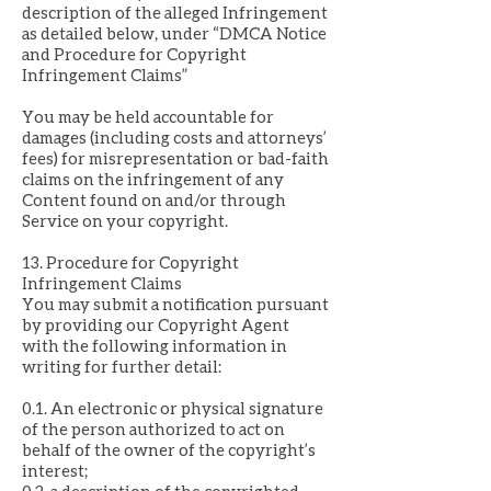
description of the alleged Infringement
as detailed below, under “DMCA Notice
and Procedure for Copyright
Infringement Claims”
You may be held accountable for
damages (including costs and attorneys’
fees) for misrepresentation or bad-faith
claims on the infringement of any
Content found on and/or through
Service on your copyright.
13. Procedure for Copyright
Infringement Claims
You may submit a notification pursuant
by providing our Copyright Agent
with the following information in
writing for further detail:
0.1. An electronic or physical signature
of the person authorized to act on
behalf of the owner of the copyright’s
interest;