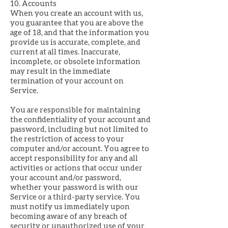
10. Accounts
When you create an account with us,
you guarantee that you are above the
age of 18, and that the information you
provide us is accurate, complete, and
current at all times. Inaccurate,
incomplete, or obsolete information
may result in the immediate
termination of your account on
Service.
You are responsible for maintaining
the confidentiality of your account and
password, including but not limited to
the restriction of access to your
computer and/or account. You agree to
accept responsibility for any and all
activities or actions that occur under
your account and/or password,
whether your password is with our
Service or a third-party service. You
must notify us immediately upon
becoming aware of any breach of
security or unauthorized use of your