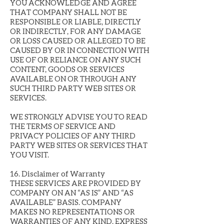
YOU ACKNOWLEDGE AND AGREE
THAT COMPANY SHALL NOT BE
RESPONSIBLE OR LIABLE, DIRECTLY
OR INDIRECTLY, FOR ANY DAMAGE
OR LOSS CAUSED OR ALLEGED TO BE
CAUSED BY OR IN CONNECTION WITH
USE OF OR RELIANCE ON ANY SUCH
CONTENT, GOODS OR SERVICES
AVAILABLE ON OR THROUGH ANY
SUCH THIRD PARTY WEB SITES OR
SERVICES.
WE STRONGLY ADVISE YOU TO READ
THE TERMS OF SERVICE AND
PRIVACY POLICIES OF ANY THIRD
PARTY WEB SITES OR SERVICES THAT
YOU VISIT.
16. Disclaimer of Warranty
THESE SERVICES ARE PROVIDED BY
COMPANY ON AN “AS IS” AND “AS
AVAILABLE” BASIS. COMPANY
MAKES NO REPRESENTATIONS OR
WARRANTIES OF ANY KIND, EXPRESS