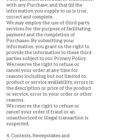
with any Purchase; and that (ii) the
information you supply to us is true,
correct and complete.
We may employ the use of third party
services for the purpose of facilitating
payment and the completion of
Purchases. By submitting your
information, you grant us the right to
provide the information to these third
parties subject to our Privacy Policy.
We reserve the right to refuse or
cancel your order at any time for
reasons including but not limited to:
product or service availability, errors in
the description or price of the product
or service, error in your order or other
reasons.
We reserve the right to refuse or
cancel your order if fraud or an
unauthorized or illegal transaction is
suspected.
4. Contests, Sweepstakes and