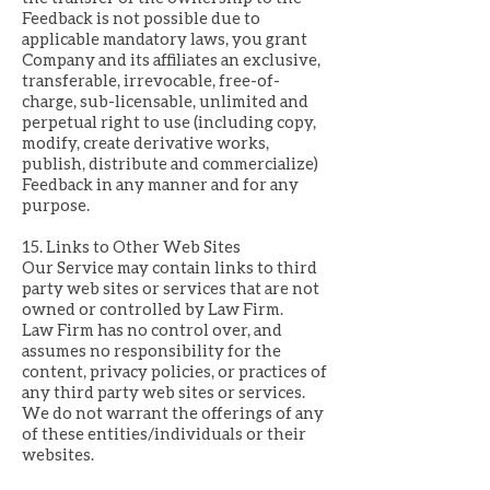
Feedback is not possible due to
applicable mandatory laws, you grant
Company and its affiliates an exclusive,
transferable, irrevocable, free-of-
charge, sub-licensable, unlimited and
perpetual right to use (including copy,
modify, create derivative works,
publish, distribute and commercialize)
Feedback in any manner and for any
purpose.
15. Links to Other Web Sites
Our Service may contain links to third
party web sites or services that are not
owned or controlled by Law Firm.
Law Firm has no control over, and
assumes no responsibility for the
content, privacy policies, or practices of
any third party web sites or services.
We do not warrant the offerings of any
of these entities/individuals or their
websites.