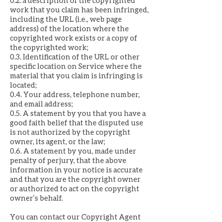
0.2. a description of the copyrighted
work that you claim has been infringed,
including the URL (i.e., web page
address) of the location where the
copyrighted work exists or a copy of
the copyrighted work;
0.3. Identification of the URL or other
specific location on Service where the
material that you claim is infringing is
located;
0.4. Your address, telephone number,
and email address;
0.5. A statement by you that you have a
good faith belief that the disputed use
is not authorized by the copyright
owner, its agent, or the law;
0.6. A statement by you, made under
penalty of perjury, that the above
information in your notice is accurate
and that you are the copyright owner
or authorized to act on the copyright
owner’s behalf.
You can contact our Copyright Agent