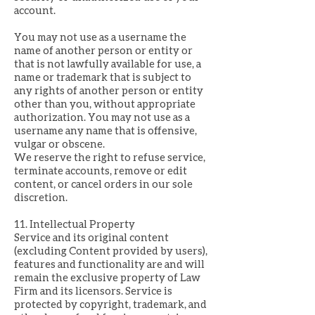
account.
You may not use as a username the
name of another person or entity or
that is not lawfully available for use, a
name or trademark that is subject to
any rights of another person or entity
other than you, without appropriate
authorization. You may not use as a
username any name that is offensive,
vulgar or obscene.
We reserve the right to refuse service,
terminate accounts, remove or edit
content, or cancel orders in our sole
discretion.
11. Intellectual Property
Service and its original content
(excluding Content provided by users),
features and functionality are and will
remain the exclusive property of Law
Firm and its licensors. Service is
protected by copyright, trademark, and