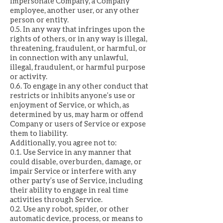
impersonate Company, a Company
employee, another user, or any other
person or entity.
0.5. In any way that infringes upon the
rights of others, or in any way is illegal,
threatening, fraudulent, or harmful, or
in connection with any unlawful,
illegal, fraudulent, or harmful purpose
or activity.
0.6. To engage in any other conduct that
restricts or inhibits anyone’s use or
enjoyment of Service, or which, as
determined by us, may harm or offend
Company or users of Service or expose
them to liability.
Additionally, you agree not to:
0.1. Use Service in any manner that
could disable, overburden, damage, or
impair Service or interfere with any
other party’s use of Service, including
their ability to engage in real time
activities through Service.
0.2. Use any robot, spider, or other
automatic device, process, or means to