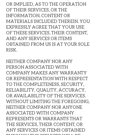
OR IMPLIED, AS TO THE OPERATION
OF THEIR SERVICES, OR THE
INFORMATION, CONTENT OR
MATERIALS INCLUDED THEREIN. YOU
EXPRESSLY AGREE THAT YOUR USE
OF THESE SERVICES, THEIR CONTENT,
AND ANY SERVICES OR ITEMS
OBTAINED FROM US IS AT YOUR SOLE
RISK.
NEITHER COMPANY NOR ANY
PERSON ASSOCIATED WITH
COMPANY MAKES ANY WARRANTY
OR REPRESENTATION WITH RESPECT
TO THE COMPLETENESS, SECURITY,
RELIABILITY, QUALITY, ACCURACY,
OR AVAILABILITY OF THE SERVICES.
WITHOUT LIMITING THE FOREGOING,
NEITHER COMPANY NOR ANYONE
ASSOCIATED WITH COMPANY
REPRESENTS OR WARRANTS THAT
THE SERVICES, THEIR CONTENT, OR
ANY SERVICES OR ITEMS OBTAINED