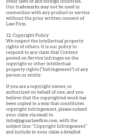
other laws of and foreign countries.
Our trademarks may not be used in
connection with any product or service
without the prior written consent of
Law Firm.
12. Copyright Policy
We respect the intellectual property
rights of others. It is our policy to
respond to any claim that Content
posted on Service infringes on the
copyright or other intellectual
property rights (“Infringement”) of any
person or entity.
If you are a copyright owner, or
authorized on behalf of one, and you
believe that the copyrighted work has
been copied in a way that constitutes
copyright infringement, please submit
your claim via email to
info@jaguarlawfirm.com
, with the
subject line: “Copyright Infringement”
and include in your claim a detailed