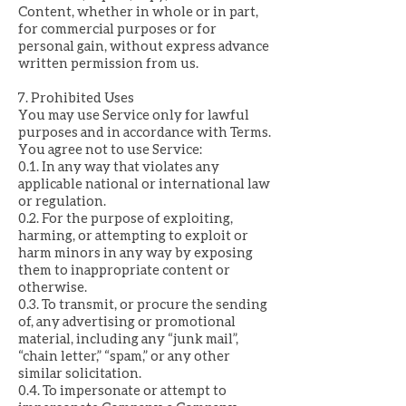
Content, whether in whole or in part,
for commercial purposes or for
personal gain, without express advance
written permission from us.
7. Prohibited Uses
You may use Service only for lawful
purposes and in accordance with Terms.
You agree not to use Service:
0.1. In any way that violates any
applicable national or international law
or regulation.
0.2. For the purpose of exploiting,
harming, or attempting to exploit or
harm minors in any way by exposing
them to inappropriate content or
otherwise.
0.3. To transmit, or procure the sending
of, any advertising or promotional
material, including any “junk mail”,
“chain letter,” “spam,” or any other
similar solicitation.
0.4. To impersonate or attempt to