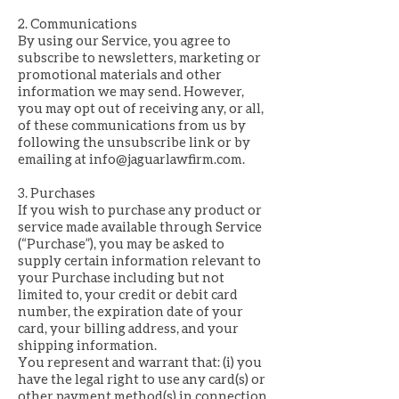
2. Communications
By using our Service, you agree to
subscribe to newsletters, marketing or
promotional materials and other
information we may send. However,
you may opt out of receiving any, or all,
of these communications from us by
following the unsubscribe link or by
emailing at
info@jaguarlawfirm.com
.
3. Purchases
If you wish to purchase any product or
service made available through Service
(“Purchase”), you may be asked to
supply certain information relevant to
your Purchase including but not
limited to, your credit or debit card
number, the expiration date of your
card, your billing address, and your
shipping information.
You represent and warrant that: (i) you
have the legal right to use any card(s) or
other payment method(s) in connection