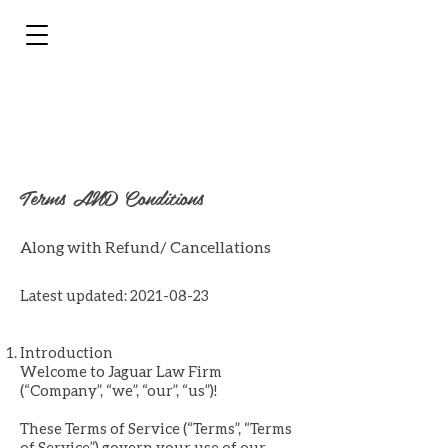
Terms AND Conditions
Along with Refund/ Cancellations
Latest updated:
2021-08-23
Introduction
Welcome to Jaguar Law Firm
(“Company”, “we”, “our”, “us”)!
These Terms of Service (“Terms”, “Terms
of Service”) govern your use of our