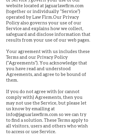
website located at jaguarlawfirm.com
(together or individually “Service”)
operated by Law Firm.Our Privacy
Policy also governs your use of our
Service and explains how we collect,
safeguard and disclose information that
results from your use of our web pages.
Your agreement with us includes these
Terms and our Privacy Policy
(“Agreements”). You acknowledge that
you have read and understood
Agreements, and agree to be bound of
them.
If you do not agree with (or cannot
comply with) Agreements, then you
may not use the Service, but please let
us know by emailing at
info@jaguarlawfirm.com
so we can try
to find a solution. These Terms apply to
all visitors, users and others who wish
to access or use Service.