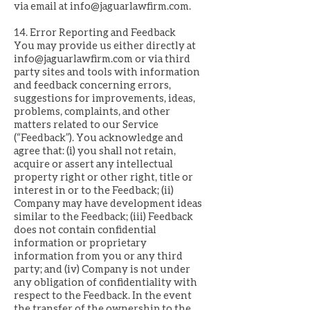
via email at
info@jaguarlawfirm.com
.
14. Error Reporting and Feedback
You may provide us either directly at
info@jaguarlawfirm.com
or via third
party sites and tools with information
and feedback concerning errors,
suggestions for improvements, ideas,
problems, complaints, and other
matters related to our Service
(“Feedback”). You acknowledge and
agree that: (i) you shall not retain,
acquire or assert any intellectual
property right or other right, title or
interest in or to the Feedback; (ii)
Company may have development ideas
similar to the Feedback; (iii) Feedback
does not contain confidential
information or proprietary
information from you or any third
party; and (iv) Company is not under
any obligation of confidentiality with
respect to the Feedback. In the event
the transfer of the ownership to the