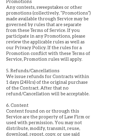
Promotions
Any contests, sweepstakes or other
promotions (collectively, “Promotions”)
made available through Service may be
governed by rules that are separate
from these Terms of Service. If you
participate in any Promotions, please
review the applicable rules as well as
our Privacy Policy. If the rules for a
Promotion conflict with these Terms of
Service, Promotion rules will apply.
5. Refunds/Cancellations
We issue refunds for Contracts within
1 days (24Hrs) of the original purchase
of the Contract. After that no
refund/Cancellation will be acceptable.
6. Content
Content found on or through this
Service are the property of Law Firm or
used with permission. You may not
distribute, modify, transmit, reuse,
download, repost, copy, or use said