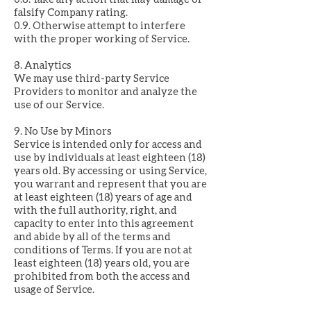
falsify Company rating.
0.9. Otherwise attempt to interfere
with the proper working of Service.
8. Analytics
We may use third-party Service
Providers to monitor and analyze the
use of our Service.
9. No Use by Minors
Service is intended only for access and
use by individuals at least eighteen (18)
years old. By accessing or using Service,
you warrant and represent that you are
at least eighteen (18) years of age and
with the full authority, right, and
capacity to enter into this agreement
and abide by all of the terms and
conditions of Terms. If you are not at
least eighteen (18) years old, you are
prohibited from both the access and
usage of Service.