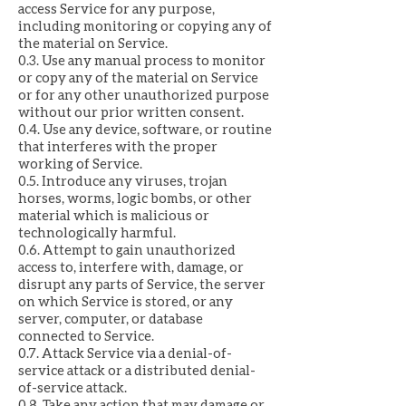
access Service for any purpose,
including monitoring or copying any of
the material on Service.
0.3. Use any manual process to monitor
or copy any of the material on Service
or for any other unauthorized purpose
without our prior written consent.
0.4. Use any device, software, or routine
that interferes with the proper
working of Service.
0.5. Introduce any viruses, trojan
horses, worms, logic bombs, or other
material which is malicious or
technologically harmful.
0.6. Attempt to gain unauthorized
access to, interfere with, damage, or
disrupt any parts of Service, the server
on which Service is stored, or any
server, computer, or database
connected to Service.
0.7. Attack Service via a denial-of-
service attack or a distributed denial-
of-service attack.
0.8. Take any action that may damage or