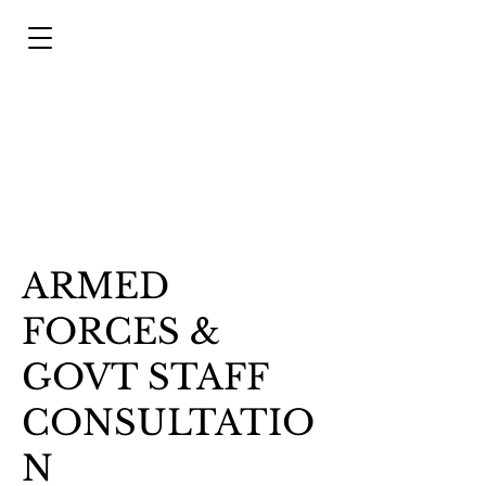
ARMED
FORCES &
GOVT STAFF
CONSULTATIO
N