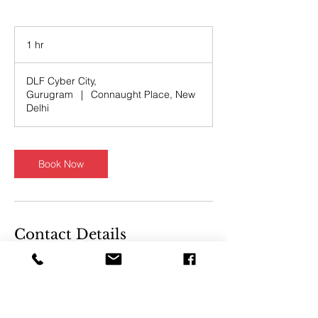
1 hr
1
h
DLF Cyber City,
Gurugram
|
Connaught Place, New
Delhi
Book Now
Contact Details
DLF CyberHub, DLF Cyber
City, DLF Phase 2, Sector 24,
Gurugram, Haryana, India
DLF Building, Sansad Marg,