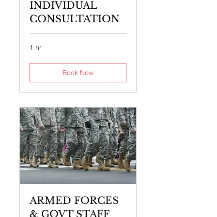
INDIVIDUAL
CONSULTATION
1 hr
Book Now
ARMED FORCES
& GOVT STAFF