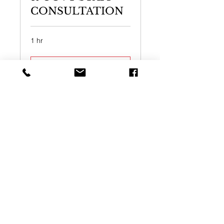
CONSULTATION
1 hr
Book Now
ONLINE VIDEO
CONSULTATION