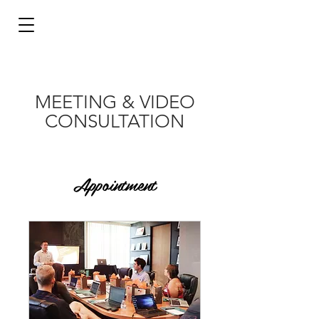
MEETING & VIDEO
CONSULTATION
Appointment