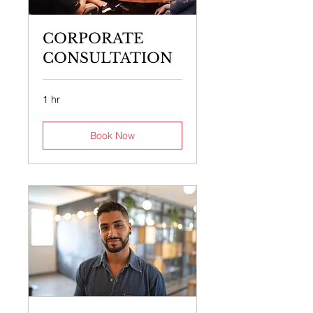
CORPORATE
CONSULTATION
1 hr
Book Now